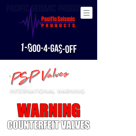
INTERNATIONAL WARNING