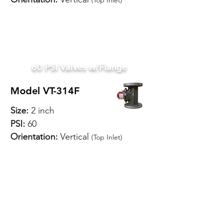
(Top Inlet)
SPECIFICATIONS
60 PSI Valves w/Flange
Model VT-314F
Size:
2 inch
PSI:
60
Orientation:
Vertical
(Top Inlet)
SPECIFICATIONS
Model VT-318F
Size:
2-1/2 inch