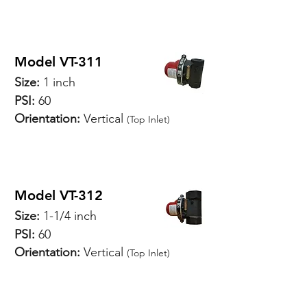
Model VT-311
Size:
1 inch
PSI:
60
Orientation:
Vertical
(Top Inlet)
SPECIFICATIONS
Model VT-312
Size:
1-1/4 inch
PSI:
60
Orientation:
Vertical
(Top Inlet)
SPECIFICATIONS