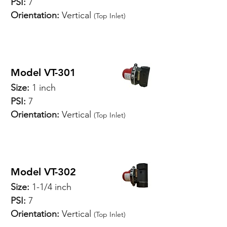
PSI:
7
Orientation:
Vertical
(Top Inlet)
SPECIFICATIONS
Model VT-301
Size:
1 inch
PSI:
7
Orientation:
Vertical
(Top Inlet)
SPECIFICATIONS
Model VT-302
Size:
1-1/4 inch
PSI:
7
Orientation:
Vertical
(Top Inlet)
SPECIFICATIONS