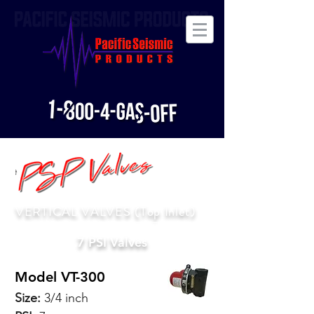
VERTICAL VALVES (Top Inlet)
7 PSI Valves
Model VT-300
Size:
3/4 inch