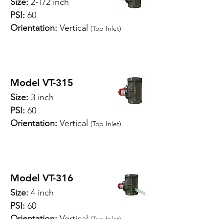
Size:
2-1/2 inch
PSI:
60
Orientation:
Vertical
(Top Inlet)
SPECIFICATIONS
Model VT-315
Size:
3 inch
PSI:
60
Orientation:
Vertical
(Top Inlet)
SPECIFICATIONS
Model VT-316
Size:
4 inch
PSI:
60
Orientation:
Vertical