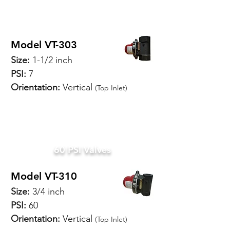
Model VT-303
Size:
1-1/2 inch
PSI:
7
Orientation:
Vertical
(Top Inlet)
SPECIFICATIONS
60 PSI Valves
Model VT-310
Size:
3/4 inch
PSI:
60
Orientation:
Vertical
(Top Inlet)
SPECIFICATIONS