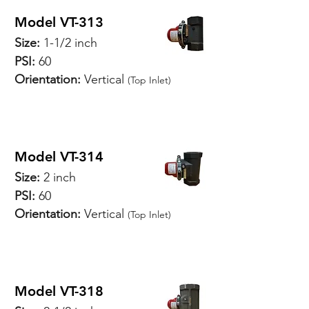
Model VT-313
Size:
1-1/2 inch
PSI:
60
Orientation:
Vertical
(Top Inlet)
SPECIFICATIONS
Model VT-314
Size:
2 inch
PSI:
60
Orientation:
Vertical
(Top Inlet)
SPECIFICATIONS
Model VT-318